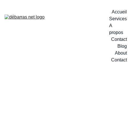
Accueil
Services
A 
propos
Contact
Blog
About
Contact