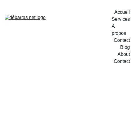
Accueil
Services
A 
propos
Contact
Blog
About
Contact