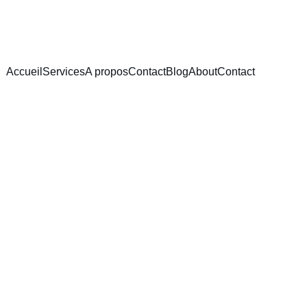
Accueil
Services
A propos
Contact
Blog
About
Contact