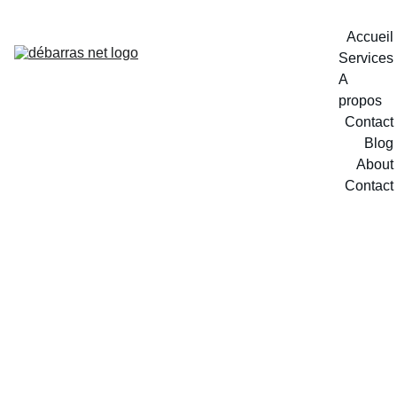
Accueil
Services
A 
propos
Contact
Blog
About
Contact