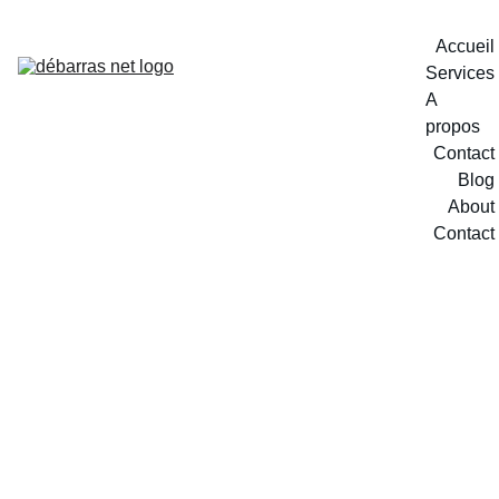
Accueil
Services
A 
propos
Contact
Blog
About
Contact