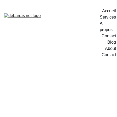
Accueil
Services
A 
propos
Contact
Blog
About
Contact