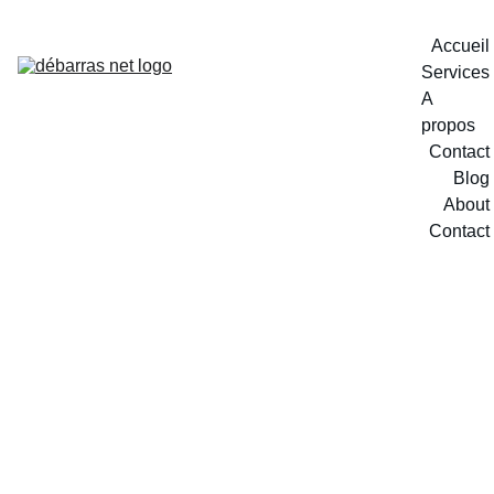
Accueil
Services
A 
propos
Contact
Blog
About
Contact