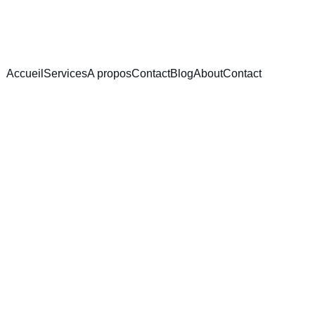
Accueil
Services
A propos
Contact
Blog
About
Contact