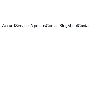
Accueil
Services
A propos
Contact
Blog
About
Contact