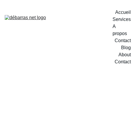
Accueil
Services
A 
propos
Contact
Blog
About
Contact