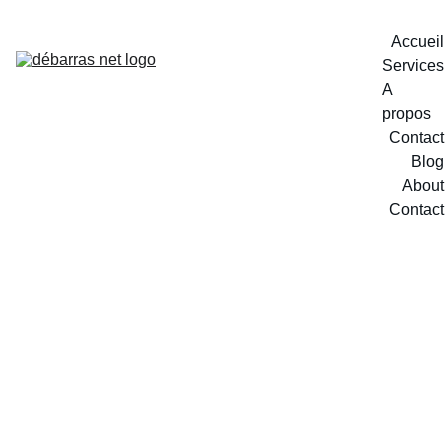
Accueil
Services
A 
propos
Contact
Blog
About
Contact
2/11/2025
1 min read