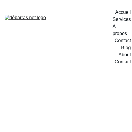
Accueil
Services
A 
propos
Contact
Blog
About
Contact