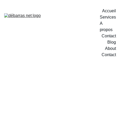
Accueil
Services
A 
propos
Contact
Blog
About
Contact