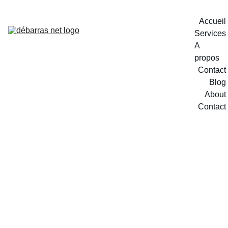
Accueil
Services
A 
propos
Contact
Blog
About
Contact